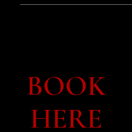
Tue 15 Sep –
14:30
BOOK
HERE
o