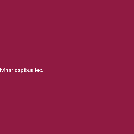
lvinar dapibus leo.