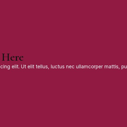
 Here
ng elit. Ut elit tellus, luctus nec ullamcorper mattis, pu