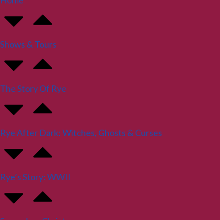
Home
Shows & Tours
The Story Of Rye
Rye After Dark: Witches, Ghosts & Curses
Rye’s Story: WWII