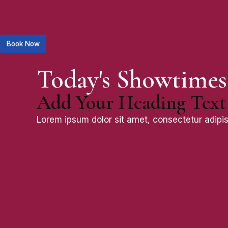
Book Now
Today's Showtimes
Add Your Heading Text
Lorem ipsum dolor sit amet, consectetur adipisci