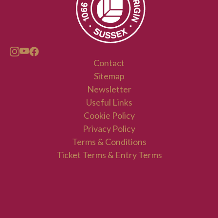
Contact
Sitemap
Newsletter
Useful Links
Cookie Policy
Privacy Policy
Terms & Conditions
Ticket Terms & Entry Terms