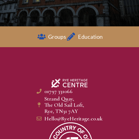
Groups
Education
01797 331066
Strand Quay,
The Old Sail Loft,
Rye, TN31 7AY
Hello@RyeHeritage.co.uk​