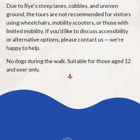
Due to Rye’s steep lanes, cobbles, and uneven
ground, the tours are not recommended for visitors
using wheelchairs, mobility scooters, or those with
limited mobility. If you’d like to discuss accessibility
or alternative options, please contact us — we’re
happy to help.
No dogs during the walk. Suitable for those aged 12
and over only.