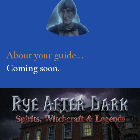
About your guide...
Coming soon.