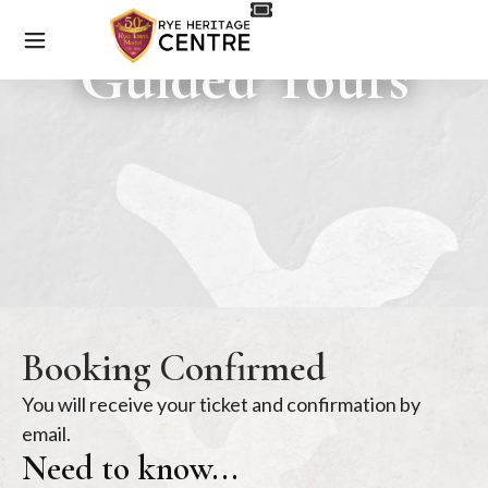
Guided Tours
Booking Confirmed
You will receive your ticket and confirmation by
email.
Need to know...