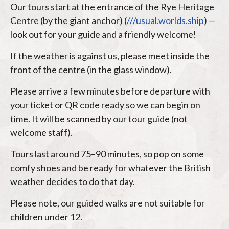
Our tours start at the entrance of the Rye Heritage
Centre (by the giant anchor) (
///usual.worlds.ship
) —
look out for your guide and a friendly welcome!
If the weather is against us, please meet inside the
front of the centre (in the glass window).
Please arrive a few minutes before departure with
your ticket or QR code ready so we can begin on
time. It will be scanned by our tour guide (not
welcome staff).
Tours last around 75–90 minutes, so pop on some
comfy shoes and be ready for whatever the British
weather decides to do that day.
Please note, our guided walks are not suitable for
children under 12.