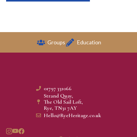
Groups
Education
01797 331066
Strand Quay,
The Old Sail Loft,
Rye, TN31 7AY
Hello@RyeHeritage.co.uk​