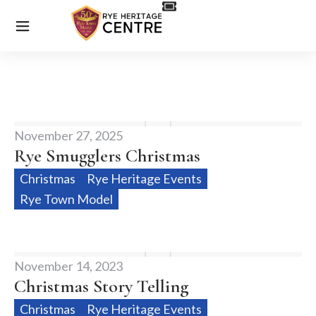
November 27, 2025
Rye Smugglers Christmas
Christmas
Rye Heritage Events
Rye Town Model
November 14, 2023
Christmas Story Telling
Christmas
Rye Heritage Events