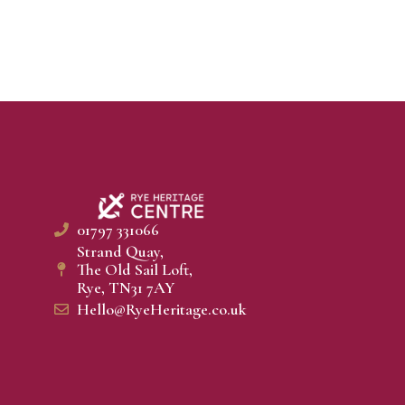
01797 331066
Strand Quay,
The Old Sail Loft,
Rye, TN31 7AY
Hello@RyeHeritage.co.uk​