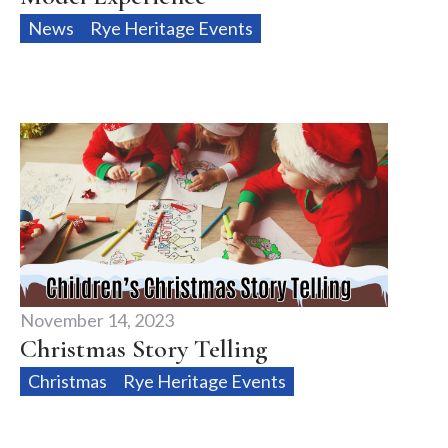
News
Rye Heritage Events
November 14, 2023
Christmas Story Telling
Christmas
Rye Heritage Events