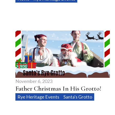
November 6, 2023
Father Christmas In His Grotto!
Rye Heritage Events
Santa's Grotto