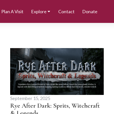
Plan A Visit
Explore
Contact
Donate
September 15, 2025
Rye After Dark: Sprits, Witchcraft
& Legends