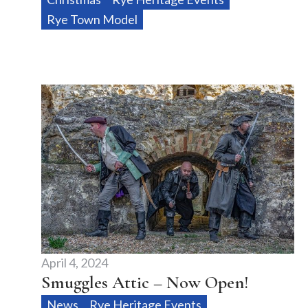
Rye Town Model
April 4, 2024
Smuggles Attic – Now Open!
News
Rye Heritage Events