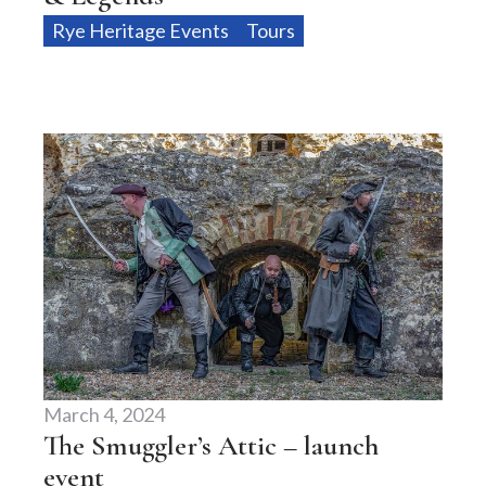
Rye Heritage Events
Tours
March 4, 2024
The Smuggler’s Attic – launch
event