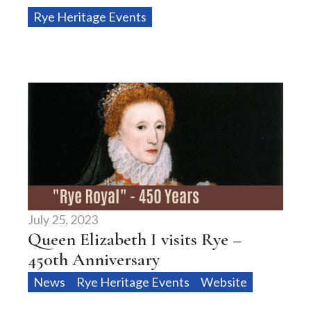
Rye Heritage Events
July 25, 2023
Queen Elizabeth I visits Rye –
450th Anniversary
News
Rye Heritage Events
Website