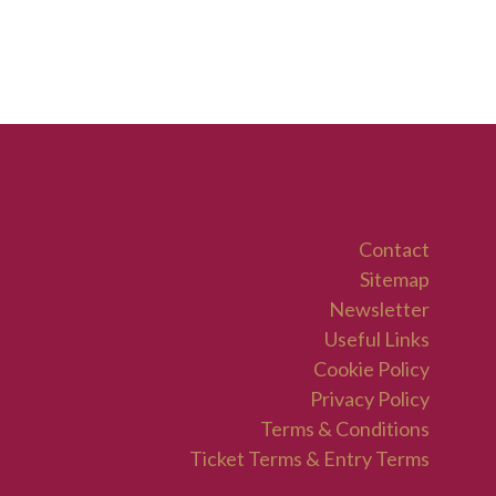
Contact
Sitemap
Newsletter
Useful Links
Cookie Policy
Privacy Policy
Terms & Conditions
Ticket Terms & Entry Terms