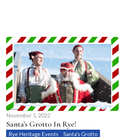
November 1, 2022
Santa’s Grotto In Rye!
Rye Heritage Events
Santa's Grotto