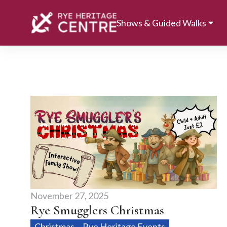
Shows & Guided Walks
November 27, 2025
Rye Smugglers Christmas
Christmas
Rye Heritage Events