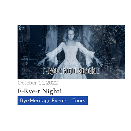
October 11, 2022
F-Rye-t Night!
Rye Heritage Events
Tours