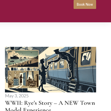
Book Now
May 3, 2025
WWII: Rye’s Story – A NEW Town
Model Experience